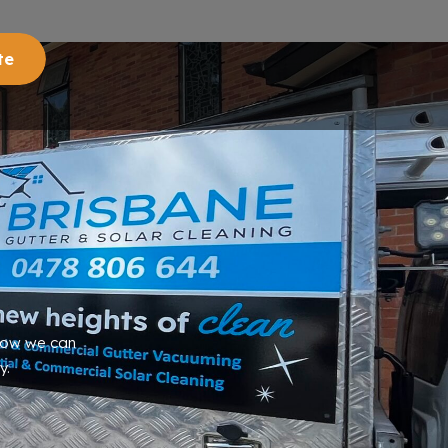
te
 how we can
y.