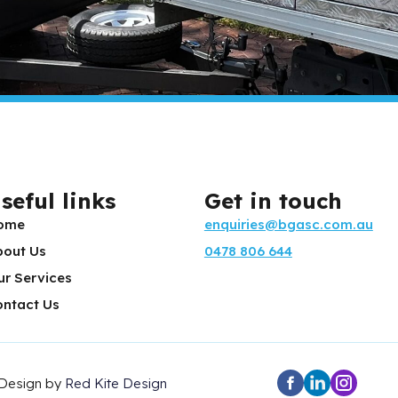
seful links
Get in touch
ome
enquiries@bgasc.com.au
bout Us
0478 806 644
ur Services
ontact Us
 Design by
Red Kite Design