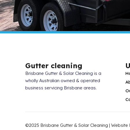
Gutter cleaning
U
Brisbane Gutter & Solar Cleaning is a
H
wholly Australian owned & operated
A
business servicing Brisbane areas.
O
C
©2025 Brisbane Gutter & Solar Cleaning | Website