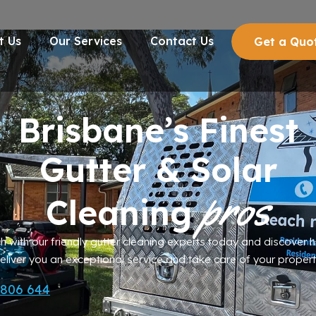
t Us
Our Services
Contact Us
Get a Quo
Brisbane’s Finest
Gutter
&
Solar
pros
Cleaning
ch with our friendly gutter cleaning experts today and discover
eliver you an exceptional service and take care of your propert
 806 644