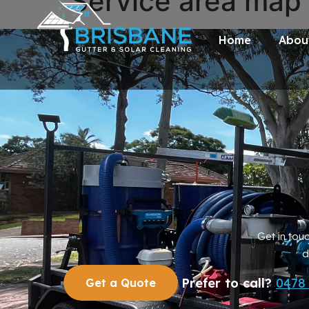
Service area map
Home
Abou
Get in tou
d
Prefer to call?
0478
Get a Quote